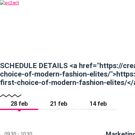
SCHEDULE DETAILS <a href="https://crea
choice-of-modern-fashion-elites/">https
first-choice-of-modern-fashion-elites/</
28 feb
21 feb
14 feb
Marketing
09:30 - 10:30