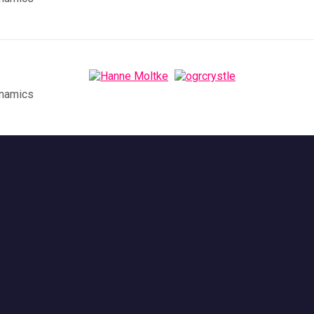
ynamics