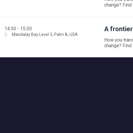
change? Find 
A frontie
14:30 - 15:30
Mandalay Bay Level 3, Palm A, USA
How you trans
change? Find 