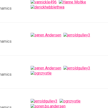
ynamics
ynamics
ynamics
ynamics