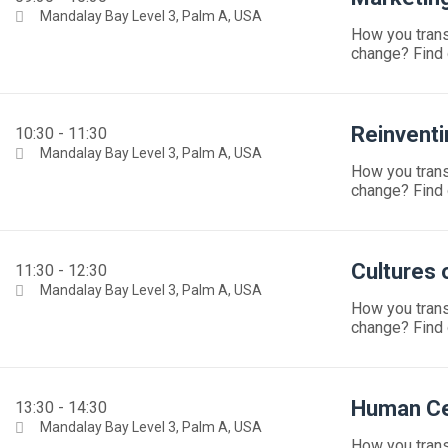
Mandalay Bay Level 3, Palm A, USA
How you trans
change? Find 
Reinventi
10:30 - 11:30
Mandalay Bay Level 3, Palm A, USA
How you trans
change? Find 
Cultures o
11:30 - 12:30
Mandalay Bay Level 3, Palm A, USA
How you trans
change? Find 
Human Ce
13:30 - 14:30
Mandalay Bay Level 3, Palm A, USA
How you trans