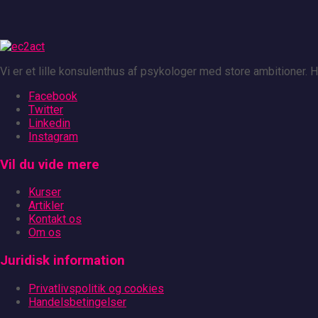
Vi er et lille konsulenthus af psykologer med store ambitioner.
Facebook
Twitter
Linkedin
Instagram
Vil du vide mere
Kurser
Artikler
Kontakt os
Om os
Juridisk information
Privatlivspolitik og cookies
Handelsbetingelser