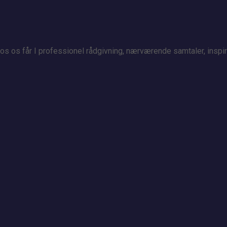
 Hos os får I professionel rådgivning, nærværende samtaler, insp