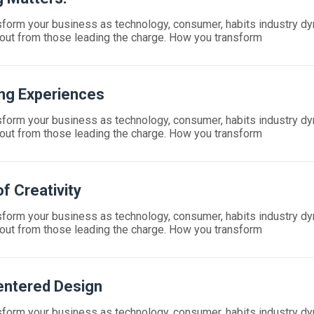
form your business as technology, consumer, habits industry d
out from those leading the charge. How you transform
ng Experiences
form your business as technology, consumer, habits industry d
out from those leading the charge. How you transform
f Creativity
form your business as technology, consumer, habits industry d
out from those leading the charge. How you transform
ntered Design
form your business as technology, consumer, habits industry d