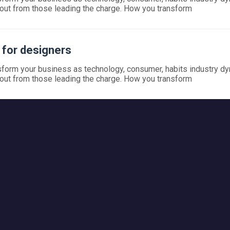
out from those leading the charge. How you transform
r for designers
form your business as technology, consumer, habits industry d
out from those leading the charge. How you transform