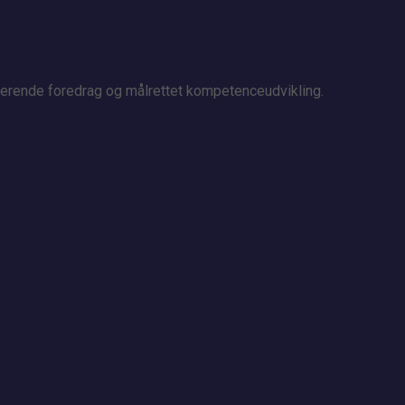
irerende foredrag og målrettet kompetenceudvikling.