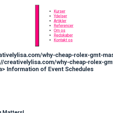
Kurser
Ydelser
Artikler
Referencer
Om os
Redskaber
Kontakt os
tivelylisa.com/why-cheap-rolex-gmt-mas
://creativelylisa.com/why-cheap-rolex-g
a>
Information of Event Schedules
 Matters!