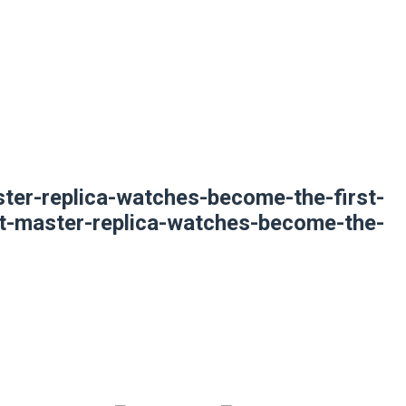
ter-replica-watches-become-the-first-
mt-master-replica-watches-become-the-